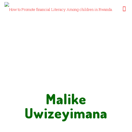
Malike
Uwizeyimana