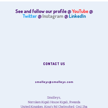
See and follow our profile @
YouTube
@
Twitter
@
Instagram
@
LinkedIn
CONTACT US
smolleys@smolleys.com
Smolleys,
Norrsken Kigali House Kigali, Rwanda
United Kingdom, King's Rd Chelmsford. Cm1 2ba