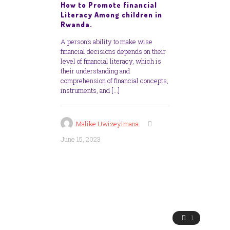
How to Promote financial
Literacy Among children in
Rwanda.
A person’s ability to make wise
financial decisions depends on their
level of financial literacy, which is
their understanding and
comprehension of financial concepts,
instruments, and
[…]
Malike Uwizeyimana
June 15, 2023
1