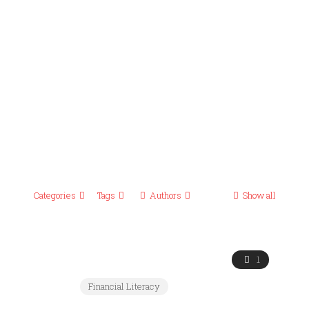
Categories
Tags
Authors
Show all
1
Financial Literacy