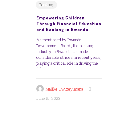
Banking
Empowering Children
Through Financial Education
and Banking in Rwanda.
As mentioned by Rwanda
Development Board , the banking
industry in Rwanda has made
considerable strides in recent years,
playing a critical role in driving the
[…]
Malike Uwizeyimana
June 15, 2023