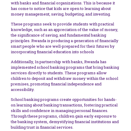
with banks and financial organizations. This is because it
has come to notice that kids are open to learning about
money management, saving, budgeting, and investing.
These programs seek to provide students with practical
knowledge, such as an appreciation of the value of money,
the significance of saving, and fundamental banking
principles. Rwanda is producing a generation of financially
smart people who are well-prepared for their futures by
incorporating financial education into schools
Additionally, In partnership with banks, Rwanda has
implemented school banking programs that bring banking
services directly to students. These programs allow
children to deposit and withdraw money within the school
premises, promoting financial independence and
accessibility.
School banking programs create opportunities for hands-
on learning about banking transactions, fostering practical
skills and confidence in managing personal finances.
Through these programs, children gain early exposure to
the banking system, demystifying financial institutions and
building trust in financial services.