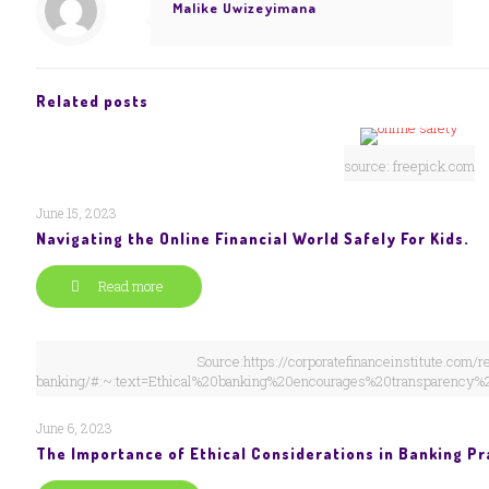
Malike Uwizeyimana
Related posts
source: freepick.com
June 15, 2023
Navigating the Online Financial World Safely For Kids.
Read more
Source:https://corporatefinanceinstitute.com/r
banking/#:~:text=Ethical%20banking%20encourages%20transparency%
June 6, 2023
The Importance of Ethical Considerations in Banking Pr