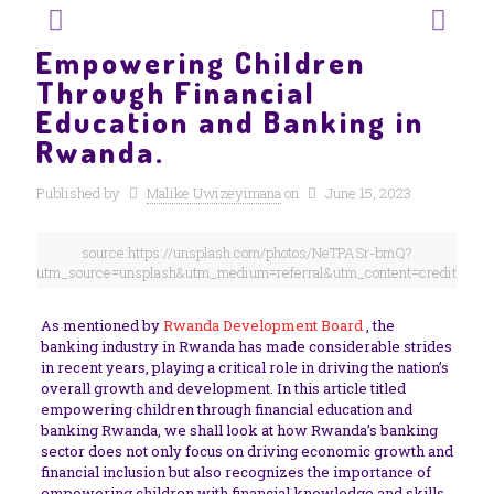
Empowering Children
Through Financial
Education and Banking in
Rwanda.
Published by
Malike Uwizeyimana
on
June 15, 2023
source:https://unsplash.com/photos/NeTPASr-bmQ?
utm_source=unsplash&utm_medium=referral&utm_content=creditShare
As mentioned by
Rwanda Development Board
, the
banking industry in Rwanda has made considerable strides
in recent years, playing a critical role in driving the nation’s
overall growth and development. In this article titled
empowering children through financial education and
banking Rwanda, we shall look at how Rwanda’s banking
sector does not only focus on driving economic growth and
financial inclusion but also recognizes the importance of
empowering children with financial knowledge and skills.