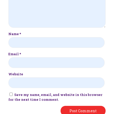
Name
*
Email
*
Website
Save my name, email, and website in this browser
for the next time I comment.