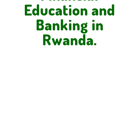
Education and
Banking in
Rwanda.