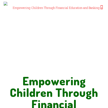
Empowering
Children Through
Financial