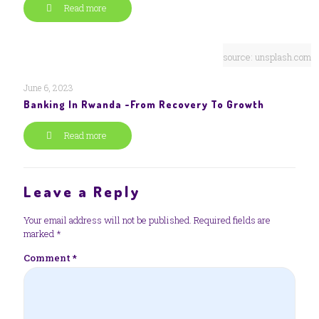
Read more
source: unsplash.com
June 6, 2023
Banking In Rwanda -From Recovery To Growth
Read more
Leave a Reply
Your email address will not be published.
Required fields are
marked
*
Comment
*