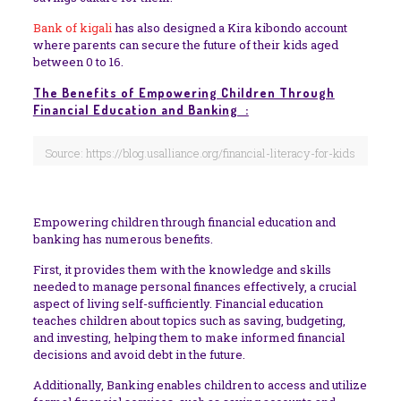
Bank of kigali
has also designed a Kira kibondo account
where parents can secure the future of their kids aged
between 0 to 16.
The Benefits of Empowering Children Through
Financial Education and Banking :
Source: https://blog.usalliance.org/financial-literacy-for-kids
Empowering children through financial education and
banking has numerous benefits.
First, it provides them with the knowledge and skills
needed to manage personal finances effectively, a crucial
aspect of living self-sufficiently. Financial education
teaches children about topics such as saving, budgeting,
and investing, helping them to make informed financial
decisions and avoid debt in the future.
Additionally, Banking enables children to access and utilize