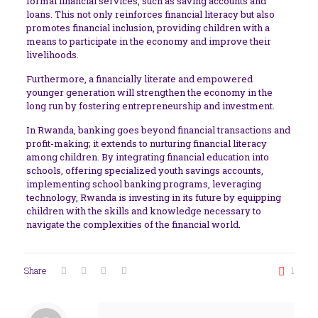
formal financial services, such as saving accounts and
loans. This not only reinforces financial literacy but also
promotes financial inclusion, providing children with a
means to participate in the economy and improve their
livelihoods.
Furthermore, a financially literate and empowered
younger generation will strengthen the economy in the
long run by fostering entrepreneurship and investment.
In Rwanda, banking goes beyond financial transactions and
profit-making; it extends to nurturing financial literacy
among children. By integrating financial education into
schools, offering specialized youth savings accounts,
implementing school banking programs, leveraging
technology, Rwanda is investing in its future by equipping
children with the skills and knowledge necessary to
navigate the complexities of the financial world.
Share
1