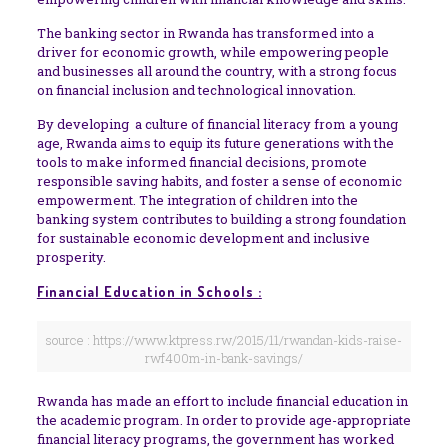
The banking sector in Rwanda has transformed into a
driver for economic growth, while empowering people
and businesses all around the country, with a strong focus
on financial inclusion and technological innovation.
By developing a culture of financial literacy from a young
age, Rwanda aims to equip its future generations with the
tools to make informed financial decisions, promote
responsible saving habits, and foster a sense of economic
empowerment. The integration of children into the
banking system contributes to building a strong foundation
for sustainable economic development and inclusive
prosperity.
Financial Education in Schools :
source : https://www.ktpress.rw/2015/11/rwandan-kids-raise-
rwf400m-in-bank-savings/
Rwanda has made an effort to include financial education in
the academic program. In order to provide age-appropriate
financial literacy programs, the government has worked