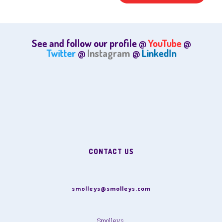
See and follow our profile @
YouTube
@
Twitter
@
Instagram
@
LinkedIn
CONTACT US
smolleys@smolleys.com
Smolleys,