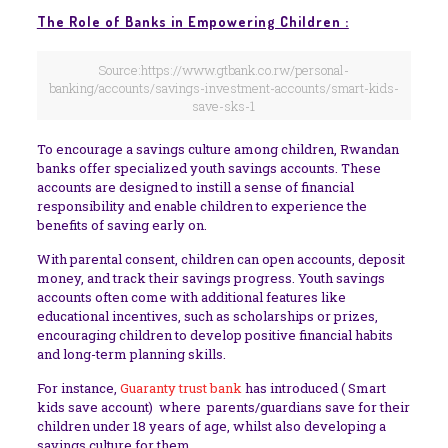
The Role of Banks in Empowering Children :
Source:https://www.gtbank.co.rw/personal-
banking/accounts/savings-investment-accounts/smart-kids-
save-sks-1
To encourage a savings culture among children, Rwandan
banks offer specialized youth savings accounts. These
accounts are designed to instill a sense of financial
responsibility and enable children to experience the
benefits of saving early on.
With parental consent, children can open accounts, deposit
money, and track their savings progress. Youth savings
accounts often come with additional features like
educational incentives, such as scholarships or prizes,
encouraging children to develop positive financial habits
and long-term planning skills.
For instance,
Guaranty trust bank
has introduced ( Smart
kids save account) where parents/guardians save for their
children under 18 years of age, whilst also developing a
savings culture for them.