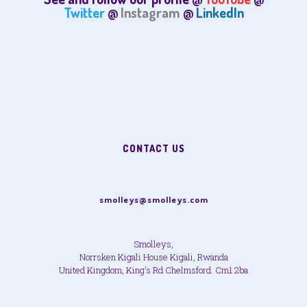
Twitter
@
Instagram
@
LinkedIn
CONTACT US
smolleys@smolleys.com
Smolleys,
Norrsken Kigali House Kigali, Rwanda
United Kingdom, King's Rd Chelmsford. Cm1 2ba