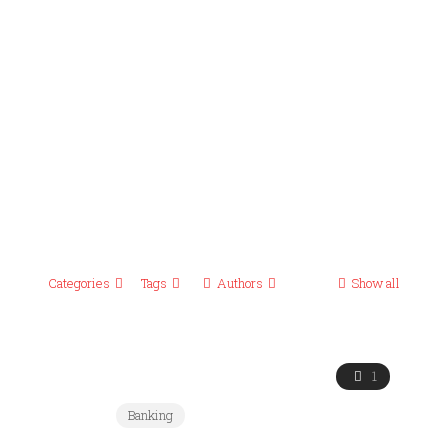
Categories
Tags
Authors
Show all
1
Banking