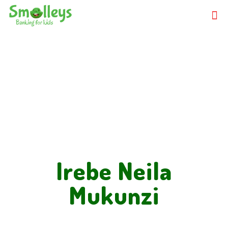
Irebe Neila
Mukunzi