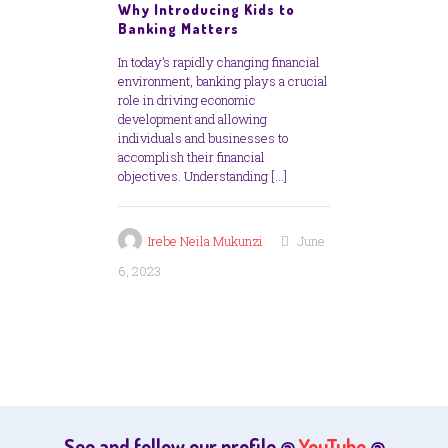
Why Introducing Kids to
Banking Matters
In today’s rapidly changing financial
environment, banking plays a crucial
role in driving economic
development and allowing
individuals and businesses to
accomplish their financial
objectives. Understanding
[…]
Irebe Neila Mukunzi
June
6, 2023
See and follow our profile @
YouTube
@