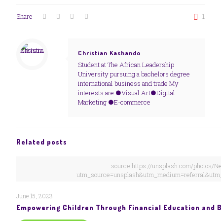
Share
1
Christian Kashando
Student at The African Leadership
University pursuing a bachelors degree
international business and trade My
interests are ●Visual Art●Digital
Marketing ●E-commerce
Related posts
source:https://unsplash.com/photos
utm_source=unsplash&utm_medium=referral&utm_
June 15, 2023
Empowering Children Through Financial Education and 