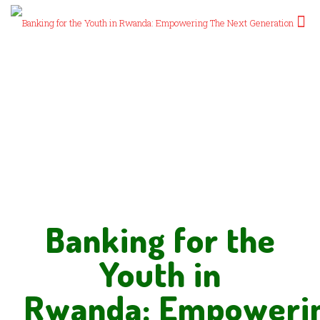
Banking for the
Youth in
Rwanda: Empoweri