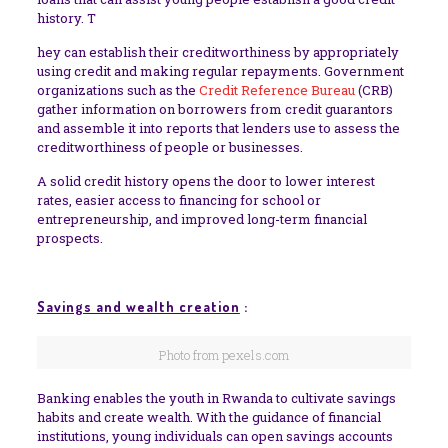
history. T
hey can establish their creditworthiness by appropriately
using credit and making regular repayments. Government
organizations such as the
Credit Reference Bureau
(CRB)
gather information on borrowers from credit guarantors
and assemble it into reports that lenders use to assess the
creditworthiness of people or businesses.
A solid credit history opens the door to lower interest
rates, easier access to financing for school or
entrepreneurship, and improved long-term financial
prospects
.
Savings and wealth creation
:
Photo from pexels.com
Banking enables the youth in Rwanda to cultivate savings
habits and create wealth. With the guidance of financial
institutions, young individuals can open savings accounts