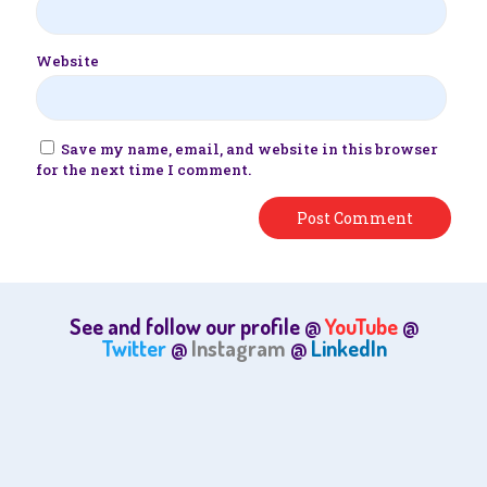
Website
Save my name, email, and website in this browser
for the next time I comment.
See and follow our profile @
YouTube
@
Twitter
@
Instagram
@
LinkedIn