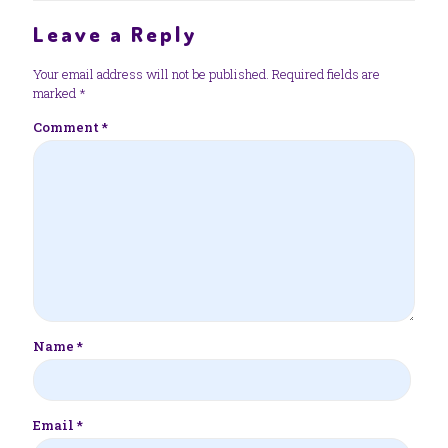
Leave a Reply
Your email address will not be published.
Required fields are
marked
*
Comment
*
Name
*
Email
*