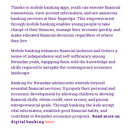
Thanks to mobile banking apps, youth can execute financial
transactions, view account information, and use numerous
banking services at their fingertips. This empowerment
through mobile banking enables young people to take
charge of their finances, manage their accounts quickly, and
make educated financial decisions regardless of where
they live.
Mobile banking enhances financial inclusion and fosters a
sense of independence and self-sufficiency among
Rwandan youth, equipping them with the knowledge and
skills required to navigate the contemporary economic
landscape.
Banking for Rwandan adolescents extends beyond
essential financial services. It propels their personal and
economic development by allowing children to develop
financial skills, obtain credit, save money, and pursue
entrepreneurial goals. Through banking, the kids accept
vital information, establish good financial habits, and
contribute to Rwanda’s economic progress.
Read more on
digital banking
here
.