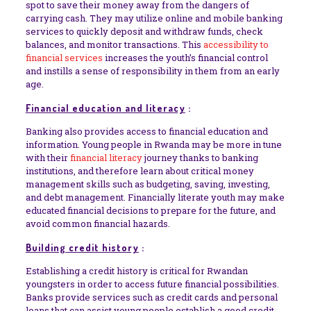
spot to save their money away from the dangers of
carrying cash. They may utilize online and mobile banking
services to quickly deposit and withdraw funds, check
balances, and monitor transactions. This
accessibility to
financial services
increases the youth’s financial control
and instills a sense of responsibility in them from an early
age.
Financial education and literacy
:
Banking also provides access to financial education and
information. Young people in Rwanda may be more in tune
with their
financial literacy
journey thanks to banking
institutions, and therefore learn about critical money
management skills such as budgeting, saving, investing,
and debt management. Financially literate youth may make
educated financial decisions to prepare for the future, and
avoid common financial hazards.
Building credit history
:
Establishing a credit history is critical for Rwandan
youngsters in order to access future financial possibilities.
Banks provide services such as credit cards and personal
loans that can assist young people establish a good credit