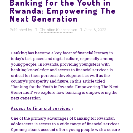
Banking for the Youth in
Rwanda: Empowering The
Next Generation
Published by
Christian Kashando
on
June 6, 2023
Banking has become a key facet of financial literacy in
today’s fast-paced and digital culture, especially among
young people. In Rwanda, providing youngsters with
banking knowledge and access to financial services is
critical for their personal development as well as the
country’s prosperity and future. In this article titled
“Banking for the Youth in Rwanda: Empowering The Next
Generation” we explore how banking is empowering the
next generation
Access to financial services
:
One of the primary advantages of banking for Rwandan
adolescents is access to a wide range of financial services.
Opening a bank account offers young people with a secure