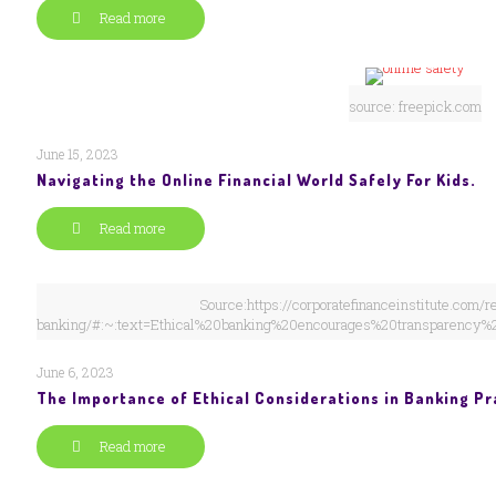
Read more
source: freepick.com
June 15, 2023
Navigating the Online Financial World Safely For Kids.
Read more
Source:https://corporatefinanceinstitute.com/r
banking/#:~:text=Ethical%20banking%20encourages%20transparency%
June 6, 2023
The Importance of Ethical Considerations in Banking Pr
Read more