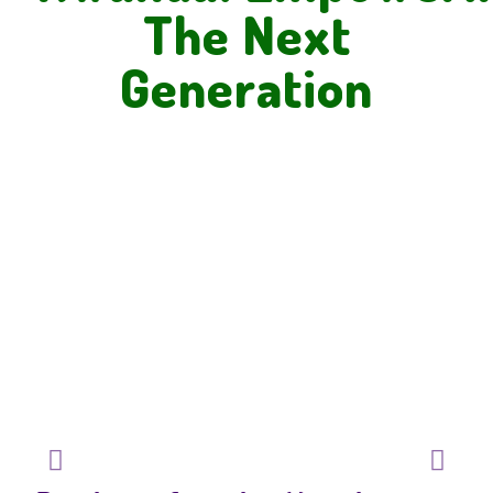
The Next
Generation