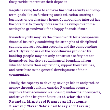
that provide interest on their deposits.
Regular saving helps to achieve financial security and long-
term goals like as furthering one’s education, starting a
business, or purchasing a home. Compounding interest has
the potential to greatly increase their savings over time,
setting the groundwork for a happy financial future.
Rwanda’s youth may lay the groundwork for a prosperous
financial future by combining the strengths of disciplined
savings, interest-bearing accounts, and the compounding
effect. By taking use of the opportunities provided by
banking, people may not only construct a safety net for
themselves, but also a solid financial foundation from
which to follow their aspirations, support their families,
and contribute to the general development of their
communities.
Finally, the capacity to develop savings habits and produce
money through banking enables Rwandan young to
improve their economic well-being, widen their prospects,
and strive for a brighter future.
Read what the
The
Rwandan Minister of Finance and Economic
Planning Claver Gatete had to say about saving