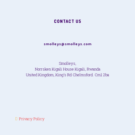
CONTACT US
smolleys@smolleys.com
Smolleys,
Norrsken Kigali House Kigali, Rwanda
United Kingdom, King's Rd Chelmsford. Cm1 2ba
Privacy Policy