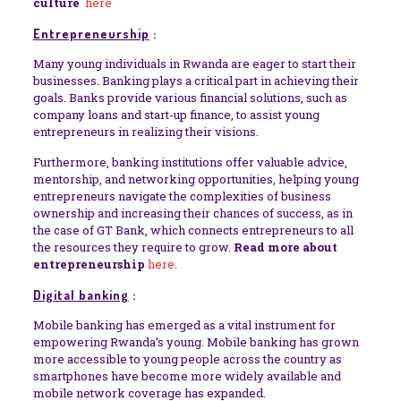
culture
here
Entrepreneurship
:
Many young individuals in Rwanda are eager to start their
businesses. Banking plays a critical part in achieving their
goals. Banks provide various financial solutions, such as
company loans and start-up finance, to assist young
entrepreneurs in realizing their visions.
Furthermore, banking institutions offer valuable advice,
mentorship, and networking opportunities, helping young
entrepreneurs navigate the complexities of business
ownership and increasing their chances of success, as in
the case of GT Bank, which connects entrepreneurs to all
the resources they require to grow.
Read more about
entrepreneurship
here
.
Digital banking
:
Mobile banking has emerged as a vital instrument for
empowering Rwanda’s young. Mobile banking has grown
more accessible to young people across the country as
smartphones have become more widely available and
mobile network coverage has expanded.