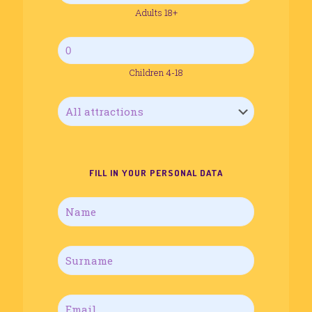
Adults 18+
Children 4-18
FILL IN YOUR PERSONAL DATA