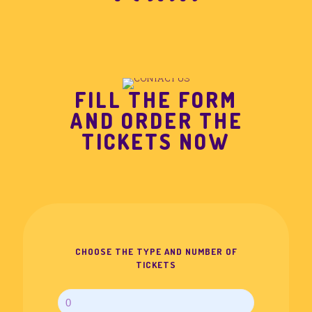
FILL THE FORM
AND ORDER THE
TICKETS NOW
CHOOSE THE TYPE AND NUMBER OF
TICKETS