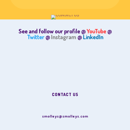
See and follow our profile @
YouTube
@
Twitter
@
Instagram
@
LinkedIn
CONTACT US
smolleys@smolleys.com