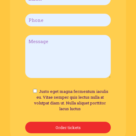
Justo eget magna fermentum iaculis
eu. Vitae semper quis lectus nulla at
volutpat diam ut. Nulla aliquet porttitor
lacus luctus