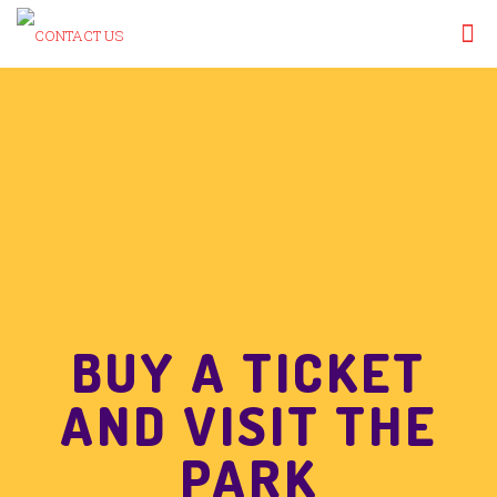
BUY A TICKET
AND VISIT THE
PARK